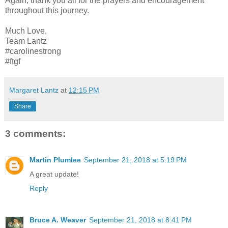
Again, thank you all for the prayers and encouragement
throughout this journey.
Much Love,
Team Lantz
#carolinestrong
#ftgf
Margaret Lantz
at
12:15 PM
Share
3 comments:
Martin Plumlee
September 21, 2018 at 5:19 PM
A great update!
Reply
Bruce A. Weaver
September 21, 2018 at 8:41 PM