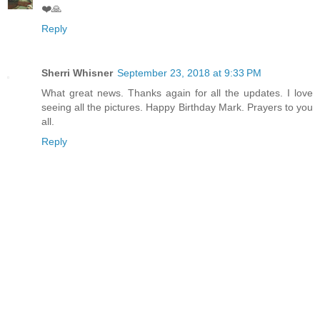
❤️🙏
Reply
Sherri Whisner
September 23, 2018 at 9:33 PM
What great news. Thanks again for all the updates. I love
seeing all the pictures. Happy Birthday Mark. Prayers to you
all.
Reply