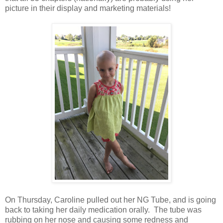
picture in their display and marketing materials!
On Thursday, Caroline pulled out her NG Tube, and is going
back to taking her daily medication orally. The tube was
rubbing on her nose and causing some redness and