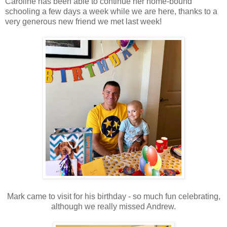
Caroline has been able to continue her home-bound
schooling a few days a week while we are here, thanks to a
very generous new friend we met last week!
Mark came to visit for his birthday - so much fun celebrating,
although we really missed Andrew.