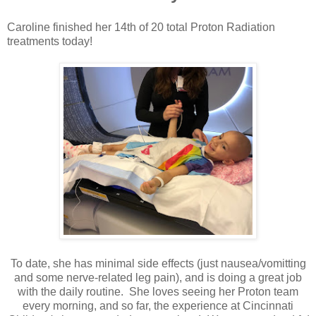
Caroline finished her 14th of 20 total Proton Radiation
treatments today!
To date, she has minimal side effects (just nausea/vomitting
and some nerve-related leg pain), and is doing a great job
with the daily routine. She loves seeing her Proton team
every morning, and so far, the experience at Cincinnati