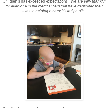
Children's has exceeded expectations!
We are very thankful
for everyone in the medical field that have dedicated their
lives to helping others; it's truly a gift.