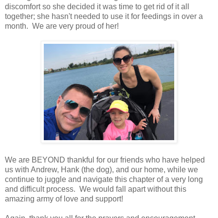
discomfort so she decided it was time to get rid of it all
together; she hasn't needed to use it for feedings in over a
month. We are very proud of her!
We are BEYOND thankful for our friends who have helped
us with Andrew, Hank (the dog), and our home, while we
continue to juggle and navigate this chapter of a very long
and difficult process. We would fall apart without this
amazing army of love and support!