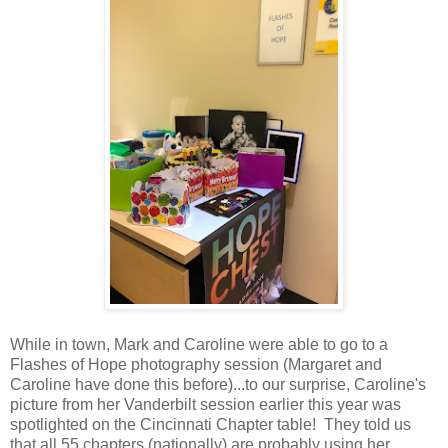
While in town, Mark and Caroline were able to go to a
Flashes of Hope photography session (Margaret and
Caroline have done this before)...to our surprise, Caroline's
picture from her Vanderbilt session earlier this year was
spotlighted on the Cincinnati Chapter table! They told us
that all 55 chapters (nationally) are probably using her