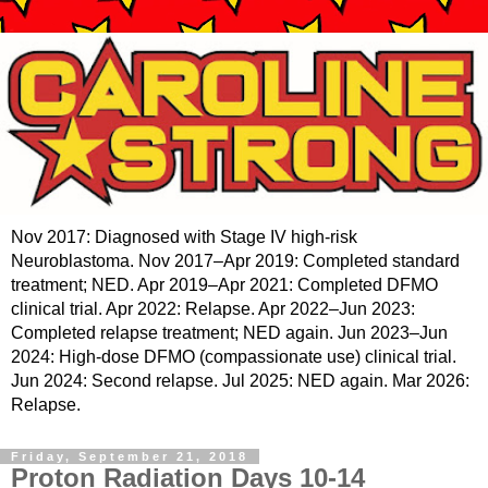
Nov 2017: Diagnosed with Stage IV high-risk
Neuroblastoma. Nov 2017–Apr 2019: Completed standard
treatment; NED. Apr 2019–Apr 2021: Completed DFMO
clinical trial. Apr 2022: Relapse. Apr 2022–Jun 2023:
Completed relapse treatment; NED again. Jun 2023–Jun
2024: High-dose DFMO (compassionate use) clinical trial.
Jun 2024: Second relapse. Jul 2025: NED again. Mar 2026:
Relapse.
Friday, September 21, 2018
Proton Radiation Days 10-14