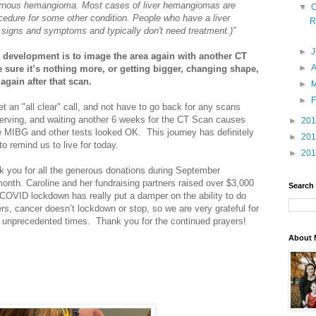
rnous hemangioma. Most cases of liver hemangiomas are
▼
O
ocedure for some other condition. People who have a liver
R
signs and symptoms and typically don't need treatment.)”
►
 development is to image the area again with another CT
►
A
e sure it’s nothing more, or getting bigger, changing shape,
 again after that scan.
►
►
F
t an "all clear" call, and not have to go back for any scans
e unnerving, and waiting another 6 weeks for the CT Scan causes
►
20
he MIBG and other tests looked OK. This journey has definitely
►
20
o remind us to live for today.
►
20
 you for all the generous donations during September
nth. Caroline and her fundraising partners raised over $3,000
Search
 COVID lockdown has really put a damper on the ability to do
ers, cancer doesn’t lockdown or stop, so we are very grateful for
e unprecedented times. Thank you for the continued prayers!
About 