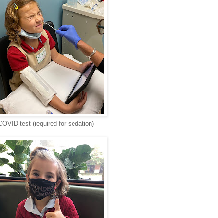
COVID test (required for sedation)