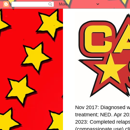
Nov 2017: Diagnosed w
treatment; NED. Apr 20
2023: Completed relap
(compassionate use) cli