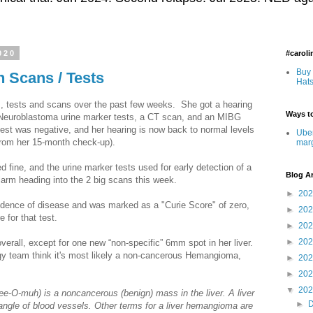
020
#carol
Buy 
h Scans / Tests
Hats
s, tests and scans over the past few weeks. She got a hearing
Ways to
 Neuroblastoma urine marker tests, a CT scan, and an MIBG
est was negative, and her hearing is now back to normal levels
Uber
from her 15-month check-up).
mar
ed fine, and the urine marker tests used for early detection of a
Blog A
arm heading into the 2 big scans this week.
►
20
ence of disease and was marked as a "Curie Score" of zero,
►
20
e for that test.
►
20
►
20
verall, except for one new “non-specific” 6mm spot in her liver.
gy team think it's most likely a non-cancerous Hemangioma,
►
20
►
20
▼
20
e-O-muh) is a noncancerous (benign) mass in the liver. A liver
►
ngle of blood vessels. Other terms for a liver hemangioma are