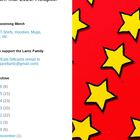
inestrong Merch
T-Shirts, Hoodies, Mugs,
, etc.
 support the Lantz Family
Eats Giftcards (email to
garetlantz@gmail.com)
rchive
26
(8)
25
(15)
24
(23)
23
(20)
22
(32)
21
(3)
20
(6)
December
(1)