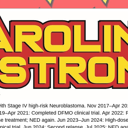
ith Stage IV high-risk Neuroblastoma. Nov 2017–Apr 20
19–Apr 2021: Completed DFMO clinical trial. Apr 2022:
se treatment; NED again. Jun 2023–Jun 2024: High-do
nical trial. Jun 2024: Second relapse. Jul 2025: NED ag