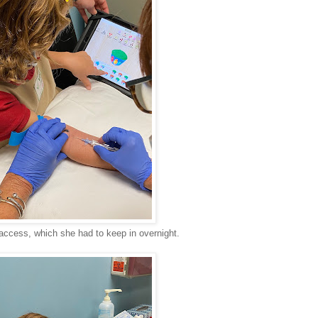
access, which she had to keep in overnight.