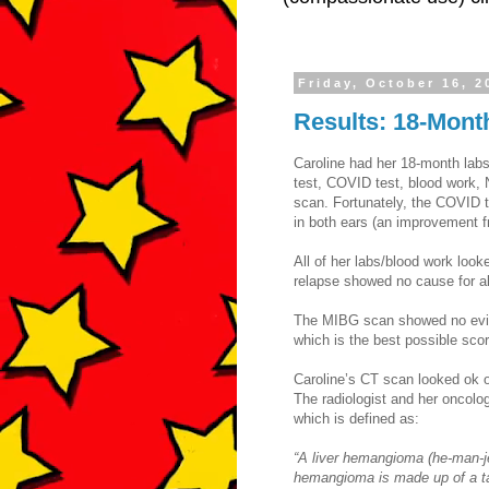
Friday, October 16, 2
Results: 18-Mont
Caroline had her 18-month lab
test, COVID test, blood work,
scan. Fortunately, the COVID t
in both ears (an improvement 
All of her labs/blood work look
relapse showed no cause for al
The MIBG scan showed no evid
which is the best possible scor
Caroline’s CT scan looked ok o
The radiologist and her oncolo
which is defined as:
“A liver hemangioma (he-man-je
hemangioma is made up of a ta