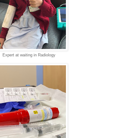
Expert at waiting in Radiology