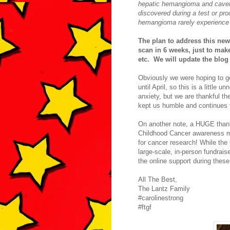
hepatic hemangioma and cave
discovered during a test or pr
hemangioma rarely experience 
The plan to address this new
scan in 6 weeks, just to mak
etc. We will update the blog
Obviously we were hoping to ge
until April, so this is a littl
anxiety, but we are thankful t
kept us humble and continues t
On another note, a HUGE thank
Childhood Cancer awareness mo
for cancer research! While the
large-scale, in-person fundrais
the online support during thes
All The Best,
The Lantz Family
#carolinestrong
#ftgf