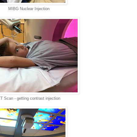
MIBG Nuclear Injection
T Scan - getting contrast injection