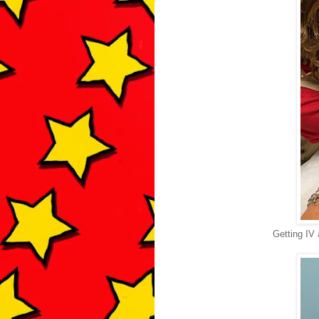
Getting IV 