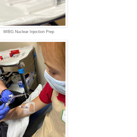
MIBG Nuclear Injection Prep