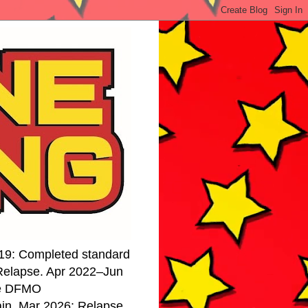
19: Completed standard
 Relapse. Apr 2022–Jun
se DFMO
ain. Mar 2026: Relapse.