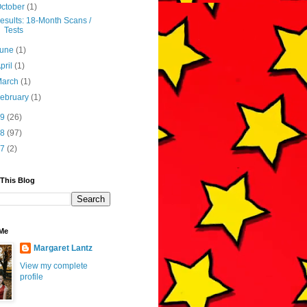
ctober
(1)
esults: 18-Month Scans /
Tests
June
(1)
pril
(1)
March
(1)
ebruary
(1)
19
(26)
18
(97)
17
(2)
 This Blog
Me
Margaret Lantz
View my complete
profile