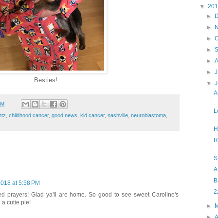
▼
20
►
►
►
O
►
►
►
J
Besties!
▼
A
PM
L
ntz
,
childhood cancer
,
good news
,
kid cancer
,
nashville
,
neuroblastoma
,
H
R
St
A
B
2018 at 5:58 PM
2
d prayers! Glad ya'll are home. So good to see sweet Caroline's
 a cutie pie!
►
►
A