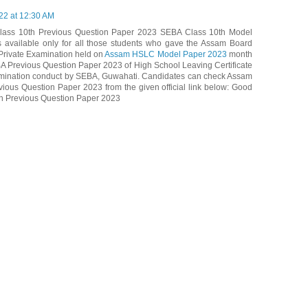
22 at 12:30 AM
ass 10th Previous Question Paper 2023 SEBA Class 10th Model
 available only for all those students who gave the Assam Board
rivate Examination held on
Assam HSLC Model Paper 2023
month
BA Previous Question Paper 2023 of High School Leaving Certificate
mination conduct by SEBA, Guwahati. Candidates can check Assam
ous Question Paper 2023 from the given official link below: Good
th Previous Question Paper 2023