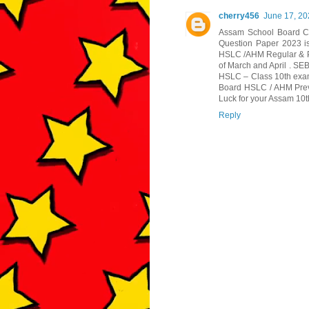
cherry456
June 17, 20
Assam School Board Cl
Question Paper 2023 is
HSLC /AHM Regular & P
of March and April . SE
HSLC – Class 10th exa
Board HSLC / AHM Previ
Luck for your Assam 10
Reply