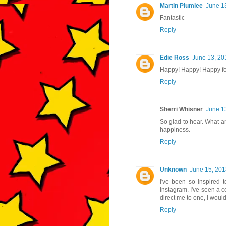
Martin Plumlee
June 1
Fantastic
Reply
Edie Ross
June 13, 20
Happy! Happy! Happy for
Reply
Sherri Whisner
June 1
So glad to hear. What ano
happiness.
Reply
Unknown
June 15, 201
I've been so inspired t
Instagram. I've seen a 
direct me to one, I woul
Reply