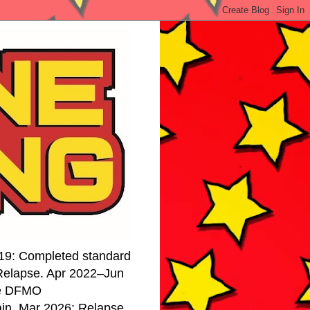
19: Completed standard
 Relapse. Apr 2022–Jun
se DFMO
ain. Mar 2026: Relapse.