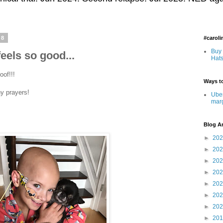
18
#carol
Buy 
feels so good...
Hats
oof!!!
Ways to
ny prayers!
Uber
mar
Blog A
►
20
►
20
►
20
►
20
►
20
►
20
►
20
►
20