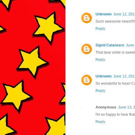
Unknown
June 12, 201
Such awesome news!!!!!
Reply
Sigrid Catanzaro
June 
That dear smile is sweet
Reply
Unknown
June 12, 201
So wonderful to hear! C
Reply
Anonymous
June 13, 
I'm so happy to hear that
Reply