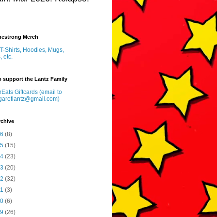
inestrong Merch
T-Shirts, Hoodies, Mugs,
, etc.
 support the Lantz Family
Eats Giftcards (email to
garetlantz@gmail.com)
rchive
26
(8)
25
(15)
24
(23)
23
(20)
22
(32)
21
(3)
20
(6)
19
(26)