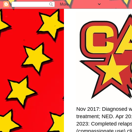
Nov 2017: Diagnosed w
treatment; NED. Apr 20
2023: Completed relap
(compassionate use) cli