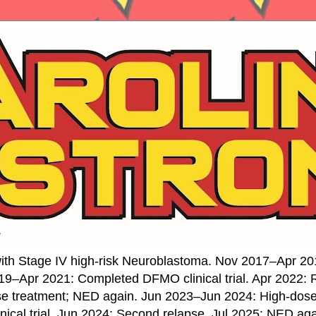
ith Stage IV high-risk Neuroblastoma. Nov 2017–Apr 20
19–Apr 2021: Completed DFMO clinical trial. Apr 2022:
se treatment; NED again. Jun 2023–Jun 2024: High-do
nical trial. Jun 2024: Second relapse. Jul 2025: NED ag