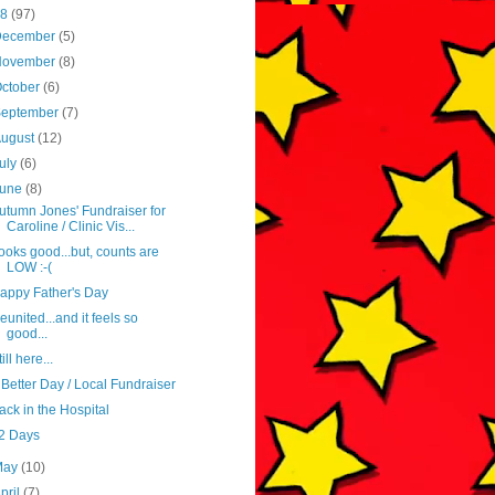
18
(97)
December
(5)
November
(8)
ctober
(6)
September
(7)
August
(12)
uly
(6)
June
(8)
utumn Jones' Fundraiser for
Caroline / Clinic Vis...
ooks good...but, counts are
LOW :-(
appy Father's Day
eunited...and it feels so
good...
ill here...
 Better Day / Local Fundraiser
ack in the Hospital
2 Days
May
(10)
pril
(7)