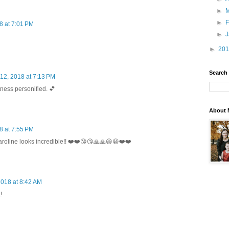
►
►
F
8 at 7:01 PM
►
►
20
Search
12, 2018 at 7:13 PM
ness personified. 💕
About 
8 at 7:55 PM
aroline looks incredible!! ❤️❤️😘😘🙏🙏😀😀❤️❤️
2018 at 8:42 AM
!