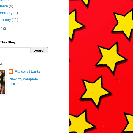
March
(9)
ebruary
(8)
January
(11)
17
(2)
 This Blog
Me
Margaret Lantz
View my complete
profile