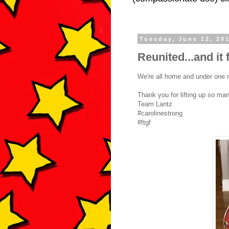
Tuesday, June 12, 20
Reunited...and it 
We're all home and under one r
Thank you for lifting up so ma
Team Lantz
#carolinestrong
#ftgf