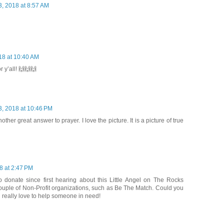
3, 2018 at 8:57 AM
18 at 10:40 AM
 y’all! 🙌🙌🙌
3, 2018 at 10:46 PM
ther great answer to prayer. I love the picture. It is a picture of true
8 at 2:47 PM
o donate since first hearing about this Little Angel on The Rocks
couple of Non-Profit organizations, such as Be The Match. Could you
d really love to help someone in need!