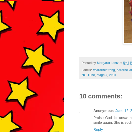
Posted by
Margaret Lantz
at
5:47 
Labels:
#carolinestrong
,
caroline la
NG Tube
,
stage 4
,
virus
10 comments:
Anonymous
June 12, 
Praise God for answere
smile again. She is such
Reply