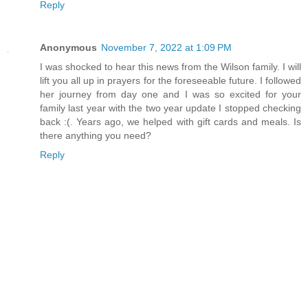
Reply
Anonymous
November 7, 2022 at 1:09 PM
I was shocked to hear this news from the Wilson family. I will
lift you all up in prayers for the foreseeable future. I followed
her journey from day one and I was so excited for your
family last year with the two year update I stopped checking
back :(. Years ago, we helped with gift cards and meals. Is
there anything you need?
Reply