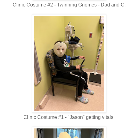
Clinic Costume #2 - Twinning Gnomes - Dad and C.
Clinic Costume #1 - "Jason" getting vitals.