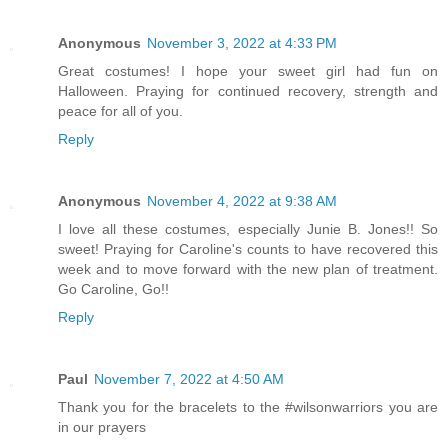
Anonymous
November 3, 2022 at 4:33 PM
Great costumes! I hope your sweet girl had fun on
Halloween. Praying for continued recovery, strength and
peace for all of you.
Reply
Anonymous
November 4, 2022 at 9:38 AM
I love all these costumes, especially Junie B. Jones!! So
sweet! Praying for Caroline's counts to have recovered this
week and to move forward with the new plan of treatment.
Go Caroline, Go!!
Reply
Paul
November 7, 2022 at 4:50 AM
Thank you for the bracelets to the #wilsonwarriors you are
in our prayers