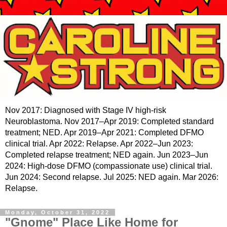
Nov 2017: Diagnosed with Stage IV high-risk
Neuroblastoma. Nov 2017–Apr 2019: Completed standard
treatment; NED. Apr 2019–Apr 2021: Completed DFMO
clinical trial. Apr 2022: Relapse. Apr 2022–Jun 2023:
Completed relapse treatment; NED again. Jun 2023–Jun
2024: High-dose DFMO (compassionate use) clinical trial.
Jun 2024: Second relapse. Jul 2025: NED again. Mar 2026:
Relapse.
Monday, October 31, 2022
"Gnome" Place Like Home for