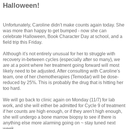
Halloween!
Unfortunately, Caroline didn't make counts again today. She
was more than happy to get bumped - now she can
celebrate Halloween, Book Character Day at school, and a
field trip this Friday.
Although it's not entirely unusual for her to struggle with
recovery in-between cycles (especially after so many), we
are at a point where her treatment going forward will most
likely need to be adjusted. After consulting with Caroline's
team, one of her chemotherapies (Temodar) will be dose-
reduced by 25%. This is probably the drug that is hitting her
too hard.
We will go back to clinic again on Monday (11/7) for lab
work, and she will either be admitted for Cycle 9 of treatment
if her counts are high enough, or if they aren't high enough,
she will undergo a bone marrow biopsy to see if there is
anything else more alarming going on ~ stay tuned next
week...