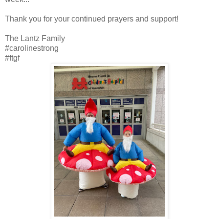
Thank you for your continued prayers and support!
The Lantz Family
#carolinestrong
#ftgf