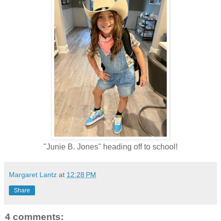
"Junie B. Jones" heading off to school!
Margaret Lantz
at
12:28 PM
Share
4 comments: