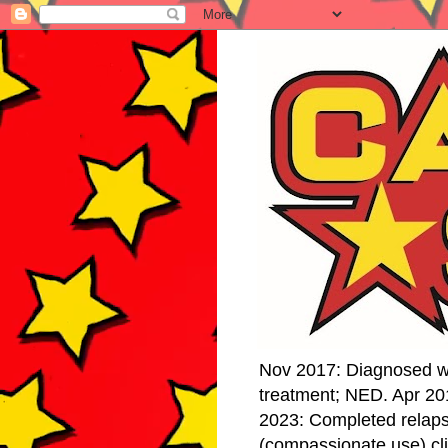
Nov 2017: Diagnosed w
treatment; NED. Apr 20
2023: Completed relap
(compassionate use) cli