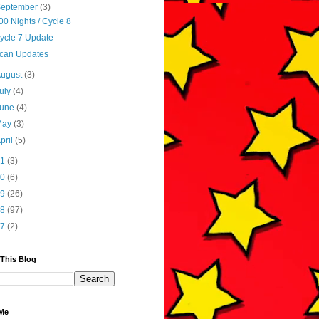
September
(3)
00 Nights / Cycle 8
ycle 7 Update
can Updates
August
(3)
uly
(4)
June
(4)
May
(3)
pril
(5)
21
(3)
20
(6)
19
(26)
18
(97)
17
(2)
 This Blog
Me