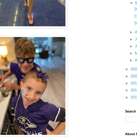
▼
2
C
S
►
►
J
►
►
►
A
►
20
►
20
►
20
►
20
►
20
Search
About 