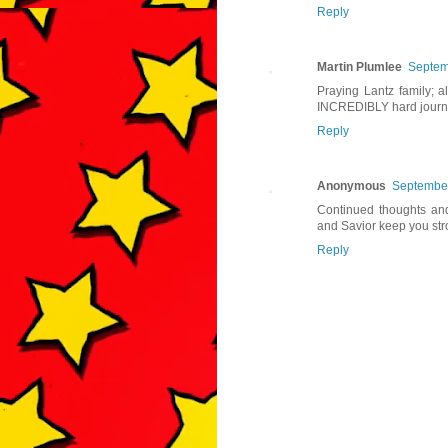
Reply
Martin Plumlee
Septem
Praying Lantz family; al
INCREDIBLY hard journ
Reply
Anonymous
September
Continued thoughts and
and Savior keep you str
Reply