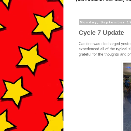
Monday, September 1
Cycle 7 Update
Caroline was discharged yester
experienced all of the typical 
grateful for the thoughts and p