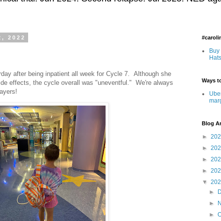
2, 2022
#carol
Buy 
Hats
day after being inpatient all week for Cycle 7. Although she
Ways to
side effects, the cycle overall was "uneventful." We're always
rayers!
Uber
mar
Blog A
►
20
►
20
►
20
►
20
▼
20
►
►
►
O