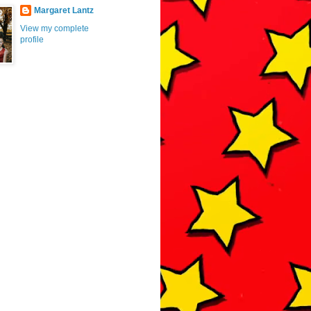
Margaret Lantz
View my complete
profile