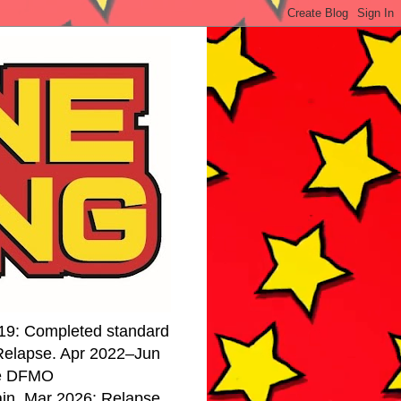
19: Completed standard
 Relapse. Apr 2022–Jun
se DFMO
ain. Mar 2026: Relapse.