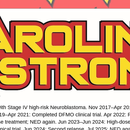
ith Stage IV high-risk Neuroblastoma. Nov 2017–Apr 20
19–Apr 2021: Completed DFMO clinical trial. Apr 2022:
se treatment; NED again. Jun 2023–Jun 2024: High-do
nical trial. Jun 2024: Second relapse. Jul 2025: NED ag