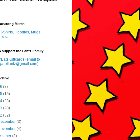
inestrong Merch
T-Shirts, Hoodies, Mugs,
, etc.
 support the Lantz Family
Eats Giftcards (email to
garetlantz@gmail.com)
rchive
26
(8)
25
(15)
24
(23)
23
(20)
22
(32)
December
(3)
November
(4)
ctober
(3)