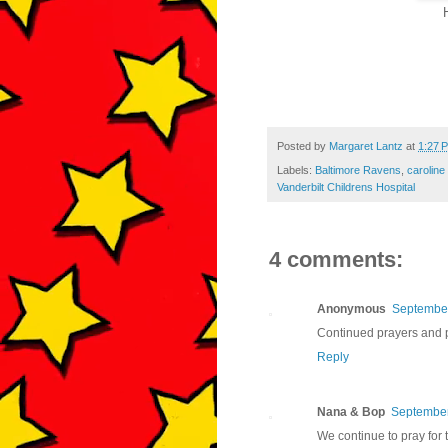
Posted by
Margaret Lantz
at
1:27 
Labels:
Baltimore Ravens
,
caroline
Vanderbilt Childrens Hospital
4 comments:
Anonymous
September
Continued prayers and p
Reply
Nana & Bop
September
We continue to pray for t