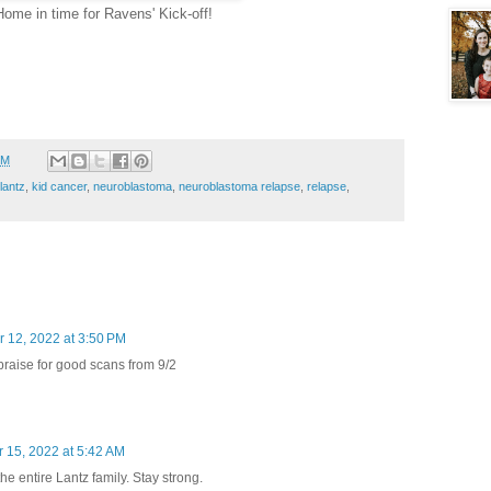
Home in time for Ravens' Kick-off!
PM
 lantz
,
kid cancer
,
neuroblastoma
,
neuroblastoma relapse
,
relapse
,
 12, 2022 at 3:50 PM
raise for good scans from 9/2
 15, 2022 at 5:42 AM
he entire Lantz family. Stay strong.