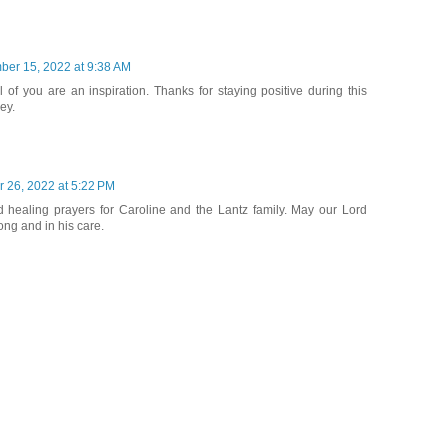
ber 15, 2022 at 9:38 AM
l of you are an inspiration. Thanks for staying positive during this
ey.
 26, 2022 at 5:22 PM
 healing prayers for Caroline and the Lantz family. May our Lord
ong and in his care.