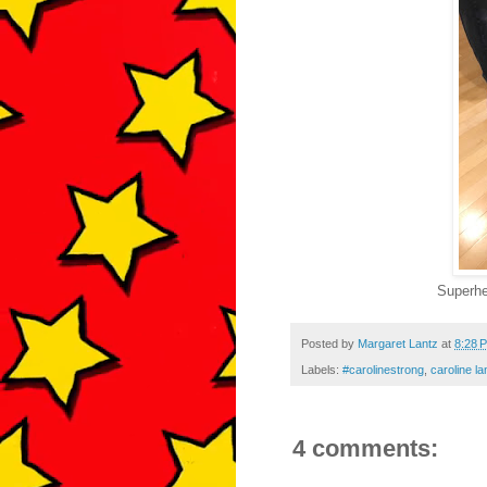
Superhe
Posted by
Margaret Lantz
at
8:28 
Labels:
#carolinestrong
,
caroline la
4 comments: