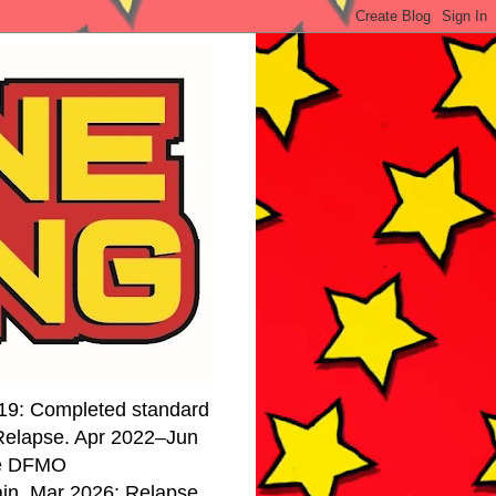
19: Completed standard
 Relapse. Apr 2022–Jun
se DFMO
ain. Mar 2026: Relapse.