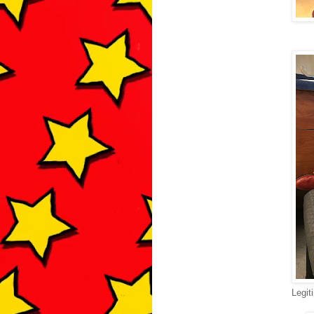
Legit