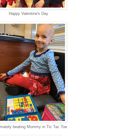
Happy Valentine's Day
imately beating Mommy in Tic Tac Toe