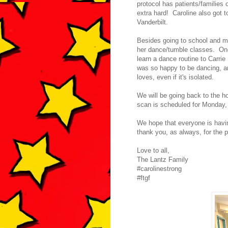
protocol has patients/families o
extra hard! Caroline also got t
Vanderbilt.
Besides going to school and mi
her dance/tumble classes. One
learn a dance routine to Carr
was so happy to be dancing, and
loves, even if it's isolated.
We will be going back to the hos
scan is scheduled for Monday,
We hope that everyone is having
thank you, as always, for the 
Love to all,
The Lantz Family
#carolinestrong
#ftgf