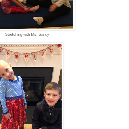
Stretching with Ms. Sandy