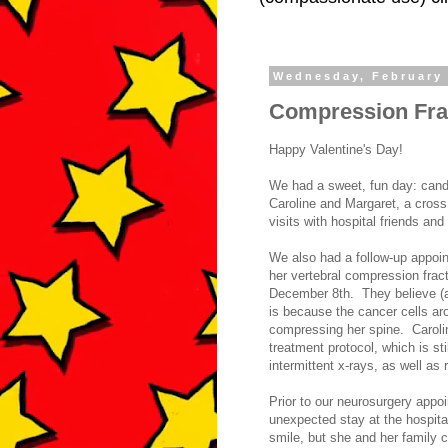
Wednesday, February 
Compression Fra
Happy Valentine's Day!
We had a sweet, fun day: cand
Caroline and Margaret, a cross
visits with hospital friends 
We also had a follow-up appoin
her vertebral compression frac
December 8th. They believe (an
is because the cancer cells ar
compressing her spine. Caroline
treatment protocol, which is sti
intermittent x-rays, as well as
Prior to our neurosurgery appo
unexpected stay at the hospita
smile, but she and her family 