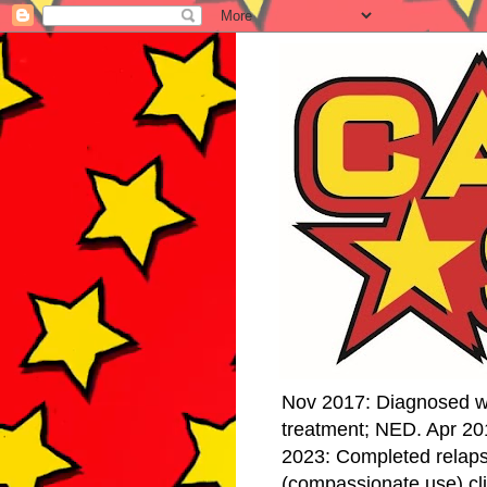
Nov 2017: Diagnosed w
treatment; NED. Apr 20
2023: Completed relap
(compassionate use) cli