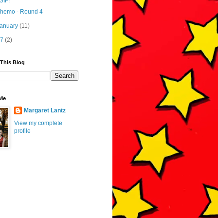
GIF!
hemo - Round 4
January
(11)
17
(2)
 This Blog
Me
Margaret Lantz
View my complete
profile