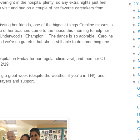
vernight in the hospital plenty, so any extra nights just feel
▼
20
o visit and hug on a couple of her favorite caretakers from
►
►
ssing her friends, one of the biggest things Caroline misses is
►
O
 of her teachers came to the house this morning to help her
►
ie Underwood's "Champion." The dance is so adorable! Caroline
►
 we're so grateful that she is still able to do something she
►
J
►
pital on Friday for our regular clinic visit, and then her CT
►
 2/19.
►
A
►
 a great week (despite the weather, if you're in TN!), and
prayers and support.
▼
F
G
C
C
H
B
C