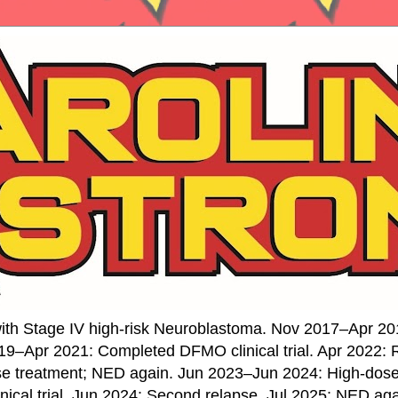
ith Stage IV high-risk Neuroblastoma. Nov 2017–Apr 20
19–Apr 2021: Completed DFMO clinical trial. Apr 2022:
se treatment; NED again. Jun 2023–Jun 2024: High-do
nical trial. Jun 2024: Second relapse. Jul 2025: NED ag