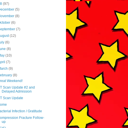
18
(97)
December
(5)
November
(8)
ctober
(6)
September
(7)
August
(12)
uly
(6)
June
(8)
May
(10)
pril
(7)
March
(9)
ebruary
(8)
reat Weekend!
T Scan Update #2 and
Delayed Admission
T Scan Update
ome
acterial Infection / Gratitude
ompression Fracture Follow-
up