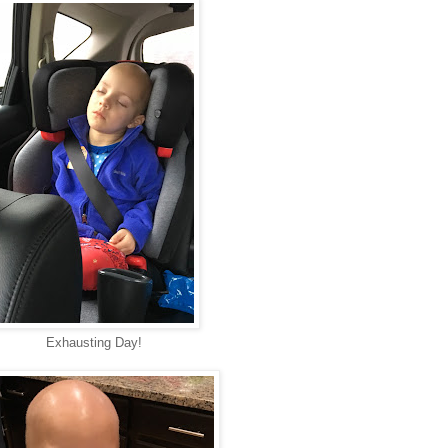
Exhausting Day!