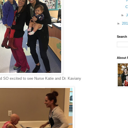
T
C
►
►
20
Search
About 
nd SO excited to see Nurse Katie and Dr. Kaviany