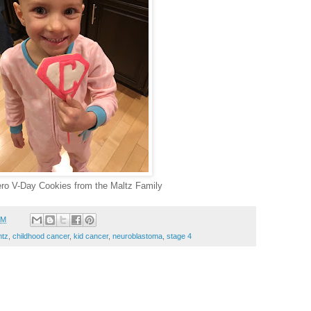
ro V-Day Cookies from the Maltz Family
PM
ntz
,
childhood cancer
,
kid cancer
,
neuroblastoma
,
stage 4