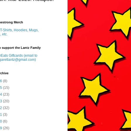
inestrong Merch
T-Shirts, Hoodies, Mugs,
, etc.
 support the Lantz Family
Eats Giftcards (email to
garetlantz@gmail.com)
rchive
26
(8)
25
(15)
24
(23)
23
(20)
22
(32)
21
(3)
20
(6)
19
(26)