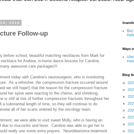
14, 2018
#carol
Buy 
cture Follow-up
Hats
Ways to
y before school, beautiful matching necklaces from Mark for
Uber
 necklace for Andrew, in-home dance lessons for Caroline,
mar
and many awesome care packages!!!
Blog A
tment today with Caroline's neurosurgeon, who is monitoring
ture. As a refresher, the compression fracture occurred around
►
20
d we still hope!) that the reason for the compression fracture
►
20
ound her spine were reacting to the chemo, and shrinking,
►
20
 is still at risk of further compression fractures throughout her
►
20
ll a substantial length of time, so they will continue to do
 review all of her scans ordered by the oncology team.
►
20
►
20
intment, we were able to visit sweet Molly, who is having an
►
20
l due to mucositis and fever. Caroline was able to get her to
could really use some extra prayers. Neuroblastoma treatment
►
20