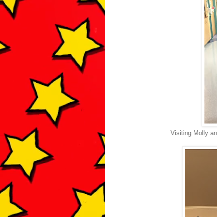
Visiting Molly a