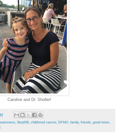
Caroline and Dr. Sholler!
PM
awareness
,
BeatNB
,
childhood cancer
,
DFMO
,
family
,
friends
,
good news
,
l