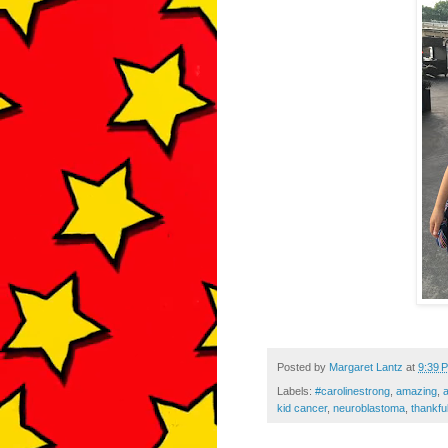
Posted by
Margaret Lantz
at
9:39 
Labels:
#carolinestrong
,
amazing
,
kid cancer
,
neuroblastoma
,
thankfu