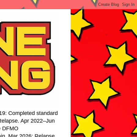
19: Completed standard
 Relapse. Apr 2022–Jun
se DFMO
ain. Mar 2026: Relapse.