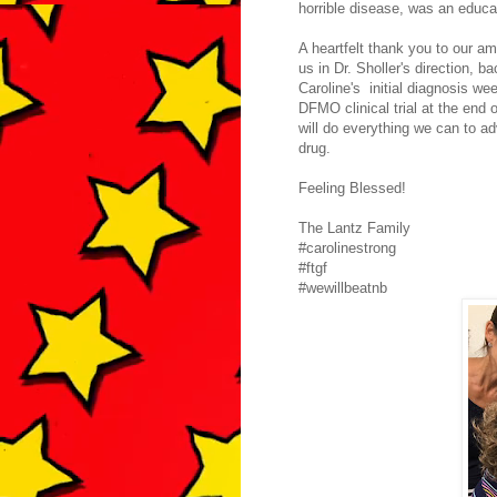
horrible disease, was an educa
A heartfelt thank you to our am
us in Dr. Sholler's direction, 
Caroline's initial diagnosis we
DFMO clinical trial at the end
will do everything we can to a
drug.
Feeling Blessed!
The Lantz Family
#carolinestrong
#ftgf
#wewillbeatnb