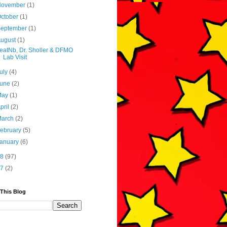
November
(1)
ctober
(1)
September
(1)
August
(1)
eatNb, Dr. Sholler & DFMO
Lab Visit
uly
(4)
June
(2)
May
(1)
pril
(2)
March
(2)
ebruary
(5)
January
(6)
18
(97)
17
(2)
 This Blog