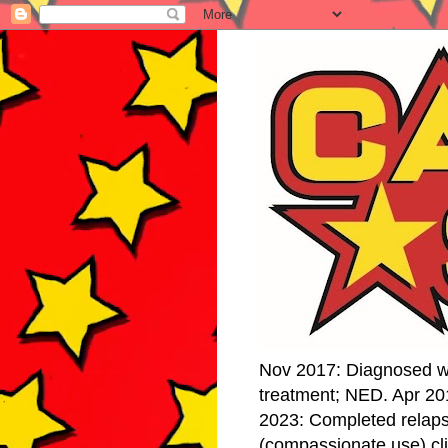
Nov 2017: Diagnosed w
treatment; NED. Apr 20
2023: Completed relap
(compassionate use) cli