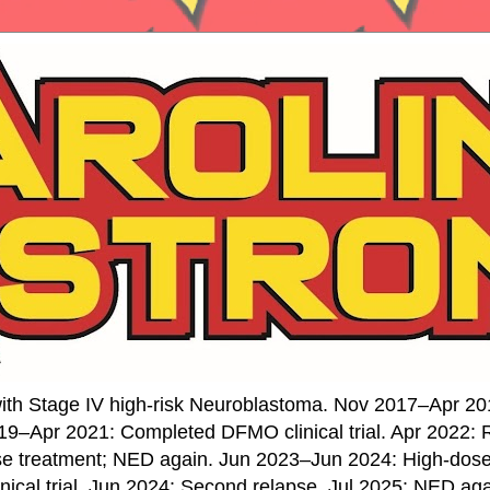
ith Stage IV high-risk Neuroblastoma. Nov 2017–Apr 20
19–Apr 2021: Completed DFMO clinical trial. Apr 2022:
se treatment; NED again. Jun 2023–Jun 2024: High-do
nical trial. Jun 2024: Second relapse. Jul 2025: NED ag