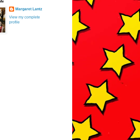
Me
Margaret Lantz
View my complete
profile