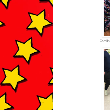
Carolin