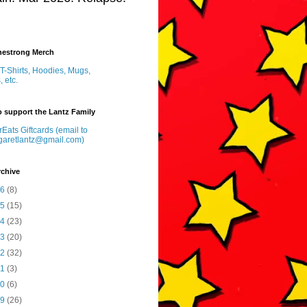
inestrong Merch
T-Shirts, Hoodies, Mugs,
, etc.
 support the Lantz Family
Eats Giftcards (email to
garetlantz@gmail.com)
rchive
26
(8)
25
(15)
24
(23)
23
(20)
22
(32)
21
(3)
20
(6)
19
(26)