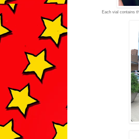
Each vial contains t