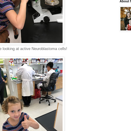
About 
e looking at active Neuroblastoma cells!