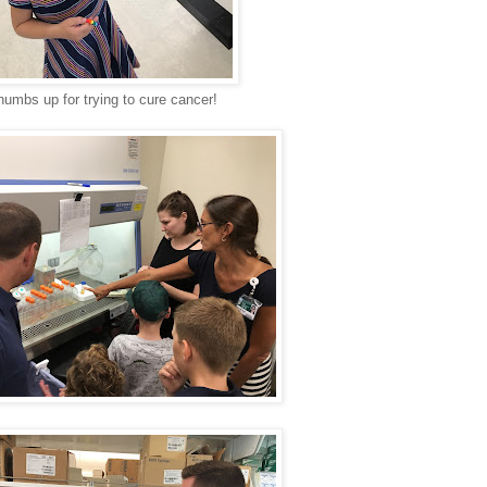
humbs up for trying to cure cancer!