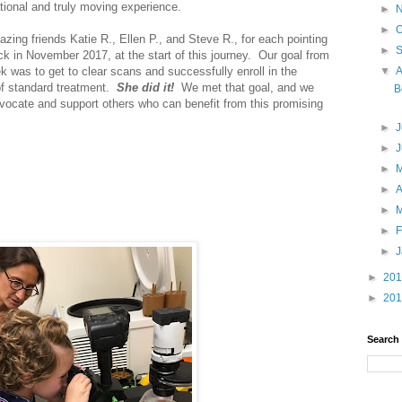
tional and truly moving experience.
►
►
O
azing friends Katie R., Ellen P., and Steve R., for each pointing
►
back in November 2017, at the start of this journey. Our goal from
ek was to get to clear scans and successfully enroll in the
▼
 of standard treatment.
She did it!
We met that goal, and we
B
dvocate and support others who can benefit from this promising
►
J
►
►
►
A
►
►
F
►
►
20
►
20
Search