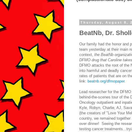
Thursday, August 8, 
BeatNb, Dr. Shol
Our family had the honor and p
team yesterday at their main r
context,
the BeatNb organizatio
DFMO drug that Caroline takes 
DFMO attacks the root of the N
into harmful and deadly cance
rates of patients that are on t
link:
beatnb.org/dfmopaper
.
Lead researcher for the DFMO t
behind-the-scenes tour of the
Oncology outpatient and inpati
Kyle, Robyn, Charlie, AJ, Sava
(the creators of "Love Your Mel
country, we remained together 
over dinner! Seeing the researc
testing cancer treatments...try