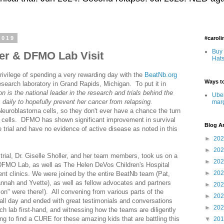
2019
#carol
Buy 
ler & DFMO Lab Visit
Hats
rivilege of spending a very rewarding day with the
BeatNb.org
Ways to
esearch laboratory in Grand Rapids, Michigan. To put it in
n is the national leader in the research and trials behind the
Uber
daily to hopefully prevent her cancer from relapsing.
mar
euroblastoma cells, so they don't ever have a chance the turn
r cells. DFMO has shown significant improvement in survival
Blog A
he trial and have no evidence of active disease as noted in this
►
20
►
20
rial, Dr. Giselle Sholler, and her team members, took us on a
►
20
 DFMO Lab, as well as The Helen DeVos Children's Hospital
►
20
ent clinics. We were joined by the entire BeatNb team (Pat,
nnah and Yvette), as well as fellow advocates and partners
►
20
on" were there!). All convening from various parts of the
►
20
all day and ended with great testimonials and conversations
►
20
h lab first-hand, and witnessing how the teams are diligently
ing to find a CURE for these amazing kids that are battling this
▼
20