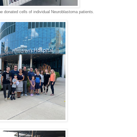
he donated cells of individual Neuroblastoma patients.